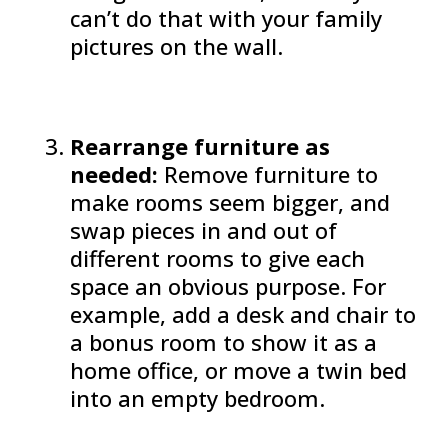
can’t do that with your family
pictures on the wall.
Rearrange furniture as
needed:
Remove furniture to
make rooms seem bigger, and
swap pieces in and out of
different rooms to give each
space an obvious purpose. For
example, add a desk and chair to
a bonus room to show it as a
home office, or move a twin bed
into an empty bedroom.