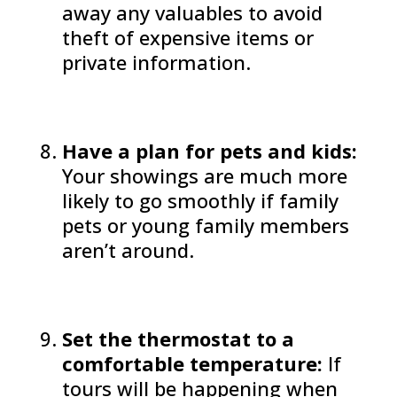
away any valuables to avoid
theft of expensive items or
private information.
Have a plan for pets and kids:
Your showings are much more
likely to go smoothly if family
pets or young family members
aren’t around.
Set the thermostat to a
comfortable temperature:
If
tours will be happening when