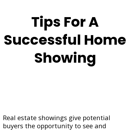
Tips For A
Successful Home
Showing
Real estate showings give potential
buyers the opportunity to see and