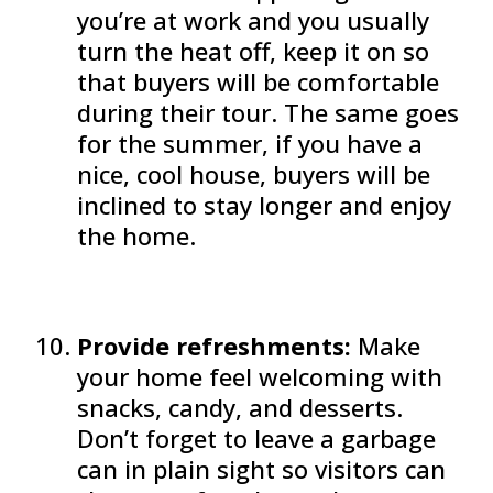
you’re at work and you usually
turn the heat off, keep it on so
that buyers will be comfortable
during their tour. The same goes
for the summer, if you have a
nice, cool house, buyers will be
inclined to stay longer and enjoy
the home.
Provide refreshments:
Make
your home feel welcoming with
snacks, candy, and desserts.
Don’t forget to leave a garbage
can in plain sight so visitors can