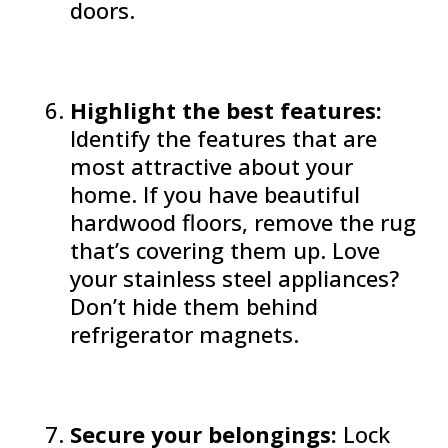
doors.
Highlight the best features:
Identify the features that are
most attractive about your
home. If you have beautiful
hardwood floors, remove the rug
that’s covering them up. Love
your stainless steel appliances?
Don’t hide them behind
refrigerator magnets.
Secure your belongings:
Lock