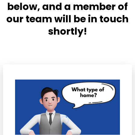
below, and a member of
our team will be in touch
shortly!