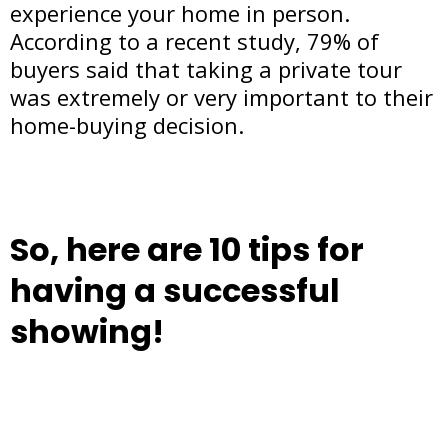
experience your home in person.
According to a recent study, 79% of
buyers said that taking a private tour
was extremely or very important to their
home-buying decision.
So, here are 10 tips for
having a successful
showing!