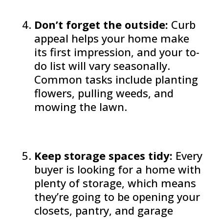
Don’t forget the outside:
Curb
appeal helps your home make
its first impression, and your to-
do list will vary seasonally.
Common tasks include planting
flowers, pulling weeds, and
mowing the lawn.
Keep storage spaces tidy:
Every
buyer is looking for a home with
plenty of storage, which means
they’re going to be opening your
closets, pantry, and garage