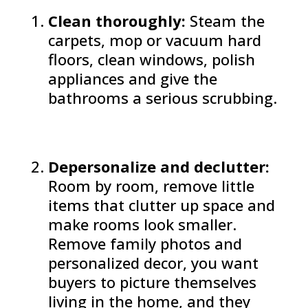
Clean thoroughly:
Steam the
carpets, mop or vacuum hard
floors, clean windows, polish
appliances and give the
bathrooms a serious scrubbing.
Depersonalize and declutter:
Room by room, remove little
items that clutter up space and
make rooms look smaller.
Remove family photos and
personalized decor, you want
buyers to picture themselves
living in the home, and they