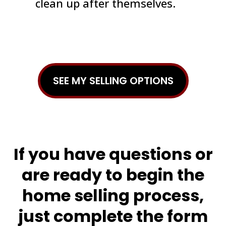
clean up after themselves.
SEE MY SELLING OPTIONS
If you have questions or
are ready to begin the
home selling process,
just complete the form