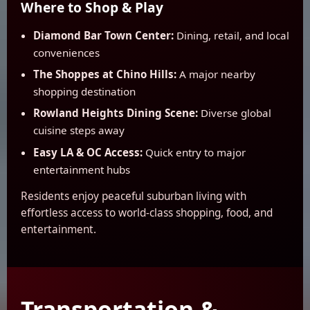
Where to Shop & Play
Diamond Bar Town Center:
Dining, retail, and local
conveniences
The Shoppes at Chino Hills:
A major nearby
shopping destination
Rowland Heights Dining Scene:
Diverse global
cuisine steps away
Easy LA & OC Access:
Quick entry to major
entertainment hubs
Residents enjoy peaceful suburban living with
effortless access to world-class shopping, food, and
entertainment.
Transportation &