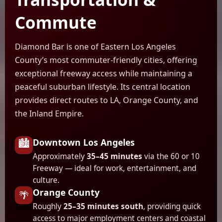
Commute
Diamond Bar is one of Eastern Los Angeles
County’s most commuter-friendly cities, offering
exceptional freeway access while maintaining a
peaceful suburban lifestyle. Its central location
provides direct routes to LA, Orange County, and
the Inland Empire.
Downtown Los Angeles
🏙️
Approximately
35–45 minutes
via the 60 or 10
Freeway — ideal for work, entertainment, and
culture.
Orange County
🌴
Roughly
25–35 minutes south
, providing quick
access to major employment centers and coastal