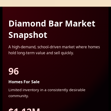
Diamond Bar Market
Snapshot
A high-demand, school-driven market where homes
hold long-term value and sell quickly.
96
Homes For Sale
Limited inventory in a consistently desirable
community.