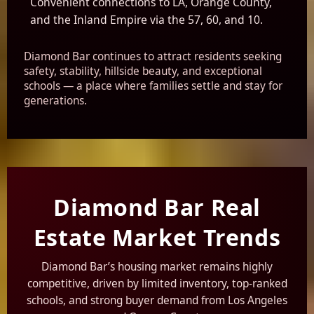
Convenient connections to LA, Orange County,
and the Inland Empire via the 57, 60, and 10.
Diamond Bar continues to attract residents seeking
safety, stability, hillside beauty, and exceptional
schools — a place where families settle and stay for
generations.
Diamond Bar Real
Estate Market Trends
Diamond Bar’s housing market remains highly
competitive, driven by limited inventory, top-ranked
schools, and strong buyer demand from Los Angeles