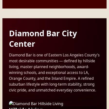
Diamond Bar City
Center
Diamond Bar is one of Eastern Los Angeles County’s
most desirable communities — defined by hillside
living, master-planned neighborhoods, award-
winning schools, and exceptional access to LA,
Orange County, and the Inland Empire. A refined
suburban lifestyle with long-term stability, strong
civic pride, and unmatched everyday convenience.