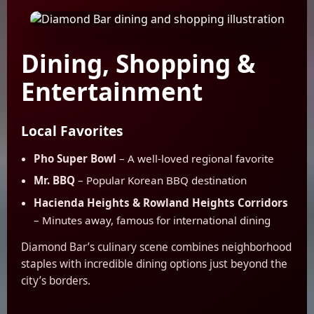
Dining, Shopping &
Entertainment
Local Favorites
Pho Super Bowl
– A well-loved regional favorite
Mr. BBQ
– Popular Korean BBQ destination
Hacienda Heights & Rowland Heights Corridors
– Minutes away, famous for international dining
Diamond Bar’s culinary scene combines neighborhood
staples with incredible dining options just beyond the
city’s borders.