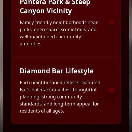
Pantera Park & Steep
Canyon Vicinity
Family-friendly neighborhoods near
parks, open space, scenic trails, and
well-maintained community
amenities.
Diamond Bar Lifestyle
Each neighborhood reflects Diamond
Bar’s hallmark qualities: thoughtful
planning, strong community
standards, and long-term appeal for
residents of all ages.