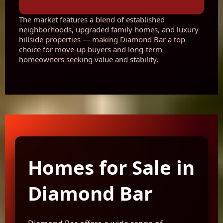
The market features a blend of established
neighborhoods, upgraded family homes, and luxury
hillside properties — making Diamond Bar a top
choice for move-up buyers and long-term
homeowners seeking value and stability.
Homes for Sale in
Diamond Bar