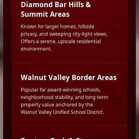
Diamond Bar Hills &
Summit Areas
Known for larger homes, hillside
privacy, and sweeping city-light views.
Offers a serene, upscale residential
environment.
Walnut Valley Border Areas
Popular for award-winning schools,
neighborhood stability, and long-term
property value anchored by the
Walnut Valley Unified School District.