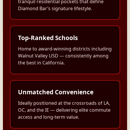
tranquil residential pockets that define
Diamond Bar’s signature lifestyle.
Top-Ranked Schools
Home to award-winning districts including
Walnut Valley USD — consistently among
the best in California.
Unmatched Convenience
Ideally positioned at the crossroads of LA,
OC, and the IE — delivering elite commute
access and long-term value.