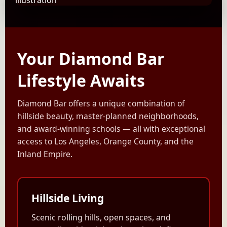
Your Diamond Bar
Lifestyle Awaits
Diamond Bar offers a unique combination of
hillside beauty, master-planned neighborhoods,
and award-winning schools — all with exceptional
access to Los Angeles, Orange County, and the
Inland Empire.
Hillside Living
Scenic rolling hills, open spaces, and