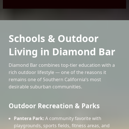
Schools & Outdoor
Living in Diamond Bar
Diamond Bar combines top-tier education with a
rich outdoor lifestyle — one of the reasons it
remains one of Southern California’s most
desirable suburban communities.
Outdoor Recreation & Parks
Pantera Park:
A community favorite with
playgrounds, sports fields, fitness areas, and