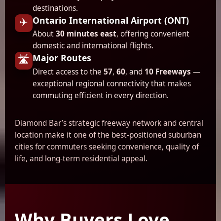
destinations.
Ontario International Airport (ONT)
✈️
About
30 minutes east
, offering convenient
domestic and international flights.
Major Routes
🛣️
Direct access to the
57
,
60
, and
10 Freeways
—
exceptional regional connectivity that makes
commuting efficient in every direction.
Diamond Bar’s strategic freeway network and central
location make it one of the best-positioned suburban
cities for commuters seeking convenience, quality of
life, and long-term residential appeal.
Why Buyers Love