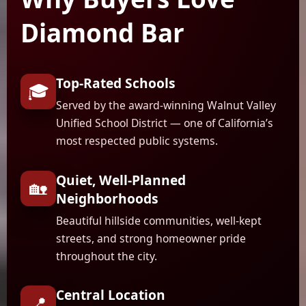
Diamond Bar
Top-Rated Schools
🎓
Served by the award-winning Walnut Valley
Unified School District — one of California’s
most respected public systems.
Quiet, Well-Planned
🏡
Neighborhoods
Beautiful hillside communities, well-kept
streets, and strong homeowner pride
throughout the city.
Central Location
📍