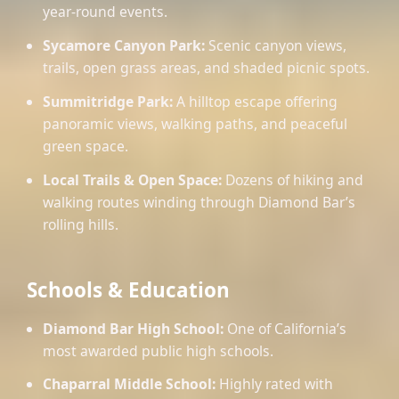
year-round events.
Sycamore Canyon Park:
Scenic canyon views,
trails, open grass areas, and shaded picnic spots.
Summitridge Park:
A hilltop escape offering
panoramic views, walking paths, and peaceful
green space.
Local Trails & Open Space:
Dozens of hiking and
walking routes winding through Diamond Bar’s
rolling hills.
Schools & Education
Diamond Bar High School:
One of California’s
most awarded public high schools.
Chaparral Middle School:
Highly rated with