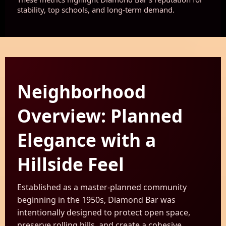
stability, top schools, and long-term demand.
Neighborhood
Overview: Planned
Elegance with a
Hillside Feel
Established as a master-planned community
beginning in the 1950s, Diamond Bar was
intentionally designed to protect open space,
preserve rolling hills, and create a cohesive