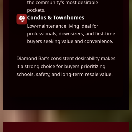
the community’s most desirable
pockets.
🏘️
Condos & Townhomes
Low-maintenance living ideal for
professionals, downsizers, and first-time
buyers seeking value and convenience.
Diamond Bar’s consistent desirability makes
it a strong choice for buyers prioritizing
schools, safety, and long-term resale value.