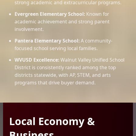
strong academic and extracurricular programs.
Evergreen Elementary School:
Known for
academic achievement and strong parent
involvement.
Pantera Elementary School:
A community-
focused school serving local families.
WVUSD Excellence:
Walnut Valley Unified School
District is consistently ranked among the top
districts statewide, with AP, STEM, and arts
programs that drive buyer demand.
Local Economy &
Business