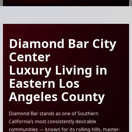
Diamond Bar City
Center
Luxury Living in
Eastern Los
Angeles County
Diamond Bar stands as one of Southern
California’s most consistently desirable
communities — known for its rolling hills, master-