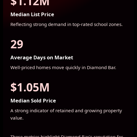
$1.12M
Median List Price
Reflecting strong demand in top-rated school zones.
29
Average Days on Market
Well-priced homes move quickly in Diamond Bar.
$1.05M
Median Sold Price
A strong indicator of retained and growing property
value.
These metrics highlight Diamond Bar’s reputation for