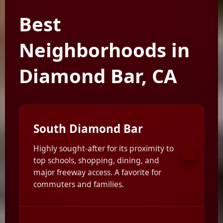
Best
Neighborhoods in
Diamond Bar, CA
South Diamond Bar
Highly sought-after for its proximity to
top schools, shopping, dining, and
major freeway access. A favorite for
commuters and families.