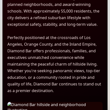
planned neighborhoods, and award-winning
schools. With approximately 55,000 residents, the
city delivers a refined suburban lifestyle with
exceptional safety, stability, and long-term value.
Perfectly positioned at the crossroads of Los
Angeles, Orange County, and the Inland Empire,
Diamond Bar offers professionals, families, and
executives unmatched convenience while
maintaining the peaceful charm of hillside living.
Whether you're seeking panoramic views, top-tier
education, or a community rooted in pride and
quality of life, Diamond Bar continues to stand out
as a premier destination.