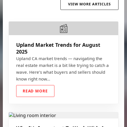
VIEW MORE ARTICLES
📰
Upland Market Trends for August
2025
Upland CA market trends — navigating the
real estate market is a bit like trying to catch a
wave. Here’s what buyers and sellers should
know right now…
READ MORE