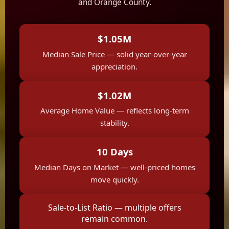
and Orange County.
$1.05M
Median Sale Price — solid year-over-year
appreciation.
$1.02M
Average Home Value — reflects long-term
stability.
10 Days
Median Days on Market — well-priced homes
move quickly.
Sale-to-List Ratio — multiple offers
remain common.