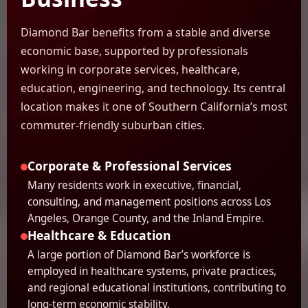
Diamond Bar benefits from a stable and diverse
economic base, supported by professionals
working in corporate services, healthcare,
education, engineering, and technology. Its central
location makes it one of Southern California’s most
commuter-friendly suburban cities.
Corporate & Professional Services
Many residents work in executive, financial,
consulting, and management positions across Los
Angeles, Orange County, and the Inland Empire.
Healthcare & Education
A large portion of Diamond Bar’s workforce is
employed in healthcare systems, private practices,
and regional educational institutions, contributing to
long-term economic stability.