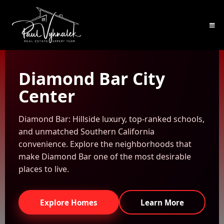
Diamond Bar City
Center
Diamond Bar: Hillside luxury, top-ranked schools,
and unmatched Southern California
convenience. Explore the neighborhoods that
make Diamond Bar one of the most desirable
places to live.
Explore Homes
Learn More