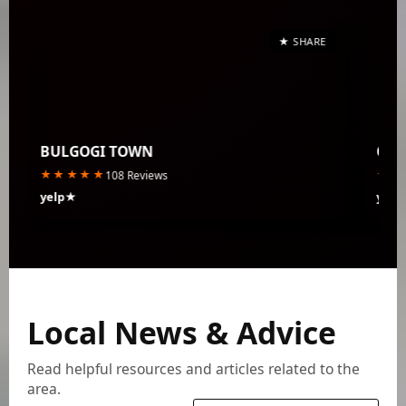
★ SHARE
BULGOGI TOWN
CLA
★★★★★
★★
108 Reviews
yelp★
yelp
Local News & Advice
Read helpful resources and articles related to the
area.