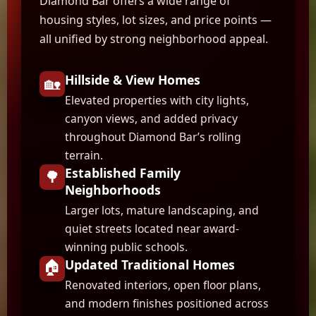
Diamond Bar offers a wide range of
housing styles, lot sizes, and price points —
all unified by strong neighborhood appeal.
Hillside & View Homes
🏡
Elevated properties with city lights,
canyon views, and added privacy
throughout Diamond Bar’s rolling
terrain.
Established Family
🌳
Neighborhoods
Larger lots, mature landscaping, and
quiet streets located near award-
winning public schools.
🏠
Updated Traditional Homes
Renovated interiors, open floor plans,
and modern finishes positioned across