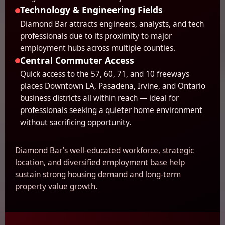
Technology & Engineering Fields
Diamond Bar attracts engineers, analysts, and tech
professionals due to its proximity to major
employment hubs across multiple counties.
Central Commuter Access
Quick access to the 57, 60, 71, and 10 freeways
places Downtown LA, Pasadena, Irvine, and Ontario
business districts all within reach — ideal for
professionals seeking a quieter home environment
without sacrificing opportunity.
Diamond Bar’s well-educated workforce, strategic
location, and diversified employment base help
sustain strong housing demand and long-term
property value growth.