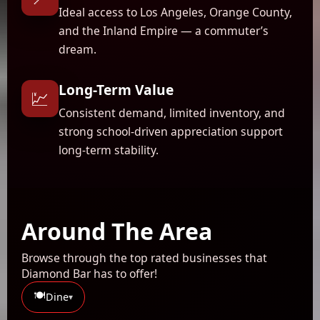
Ideal access to Los Angeles, Orange County,
and the Inland Empire — a commuter’s
dream.
Long-Term Value
💹
Consistent demand, limited inventory, and
strong school-driven appreciation support
long-term stability.
Around The Area
Browse through the top rated businesses that
Diamond Bar has to offer!
🍽️
Dine
▾