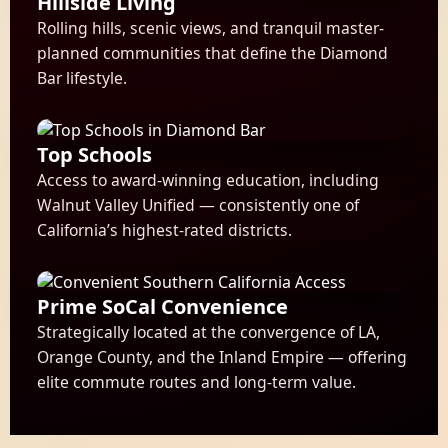
Hillside Living
Rolling hills, scenic views, and tranquil master-
planned communities that define the Diamond
Bar lifestyle.
Top Schools
Access to award-winning education, including
Walnut Valley Unified — consistently one of
California’s highest-rated districts.
Prime SoCal Convenience
Strategically located at the convergence of LA,
Orange County, and the Inland Empire — offering
elite commute routes and long-term value.