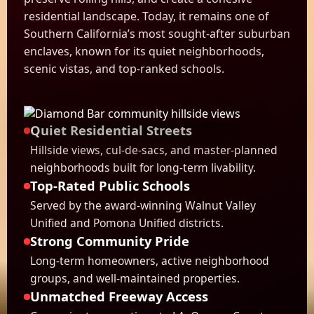
residential landscape. Today, it remains one of
Southern California’s most sought-after suburban
enclaves, known for its quiet neighborhoods,
scenic vistas, and top-ranked schools.
Quiet Residential Streets
Hillside views, cul-de-sacs, and master-planned
neighborhoods built for long-term livability.
Top-Rated Public Schools
Served by the award-winning Walnut Valley
Unified and Pomona Unified districts.
Strong Community Pride
Long-term homeowners, active neighborhood
groups, and well-maintained properties.
Unmatched Freeway Access