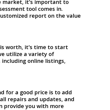
market, it's important to
ssessment tool comes in.
 customized report on the value
worth, it's time to start
 utilize a variety of
ncluding online listings,
 for a good price is to add
all repairs and updates, and
an provide you with more