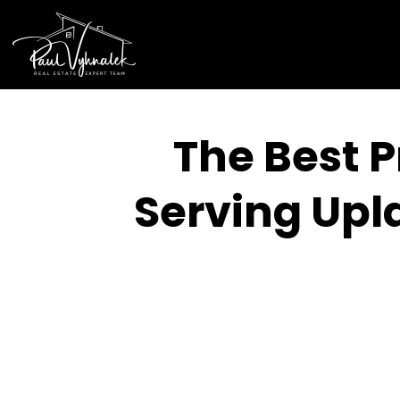
The Best P
Serving Upl