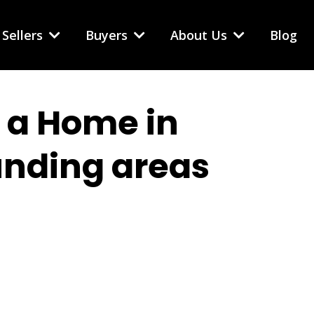
Sellers
Buyers
About Us
Blog
g a Home in
unding areas