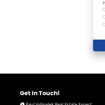
T
Get In Touch!
Paul Vyhnalek Real Estate Expert