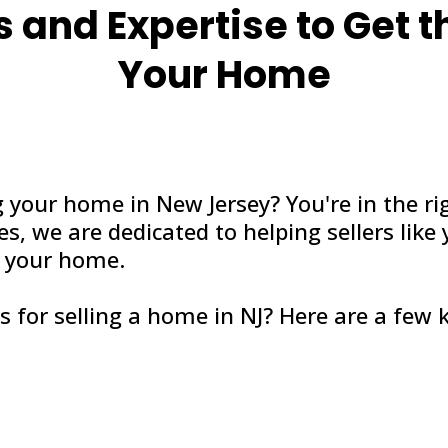
s and Expertise to Get t
Your Home
g your home in New Jersey? You're in the ri
s, we are dedicated to helping sellers like
or your home.
s for selling a home in NJ? Here are a few k