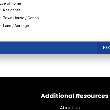
ype of home
Residential
Town House / Condo
Land / Acreage
NEX
Additional Resources
About Us