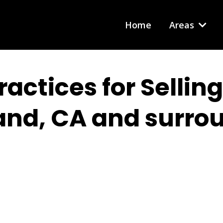
Home
Areas
ractices for Sellin
and, CA and surro