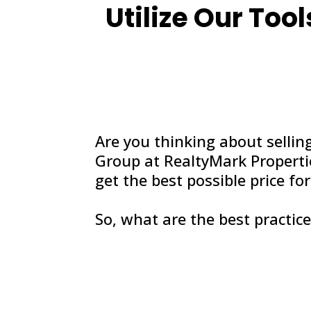
Utilize Our Tool
Are you thinking about sellin
Group at RealtyMark Propertie
get the best possible price f
So, what are the best practice