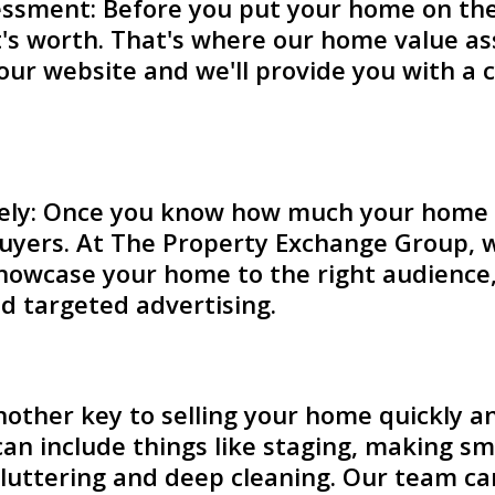
ssment: Before you put your home on the 
t's worth. That's where our home value a
n our website and we'll provide you with a
ly: Once you know how much your home is 
uyers. At The Property Exchange Group, we
owcase your home to the right audience, i
d targeted advertising.
other key to selling your home quickly and
can include things like staging, making sm
cluttering and deep cleaning. Our team c