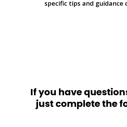
specific tips and guidance
If you have question
just complete the f