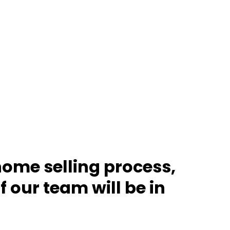
home selling process,
 our team will be in