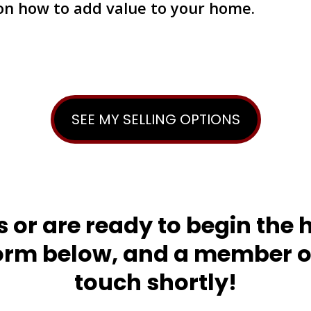
 on how to add value to your home.
SEE MY SELLING OPTIONS
s or are ready to begin the 
orm below, and a member of
touch shortly!