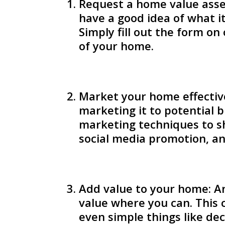
Request a home value asse
have a good idea of what i
Simply fill out the form o
of your home.
Market your home effective
marketing it to potential b
marketing techniques to sh
social media promotion, an
Add value to your home: An
value where you can. This 
even simple things like de