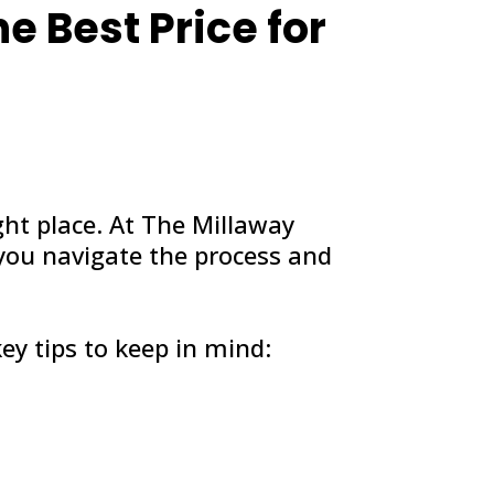
he Best Price for
ght place. At The Millaway
 you navigate the process and
ey tips to keep in mind: